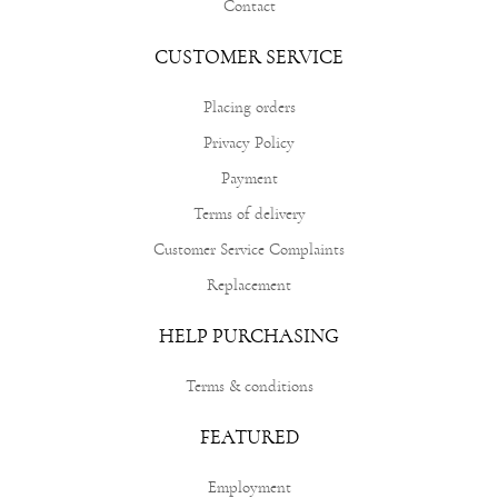
Contact
CUSTOMER SERVICE
Placing orders
Privacy Policy
Payment
Terms of delivery
Customer Service Complaints
Replacement
HELP PURCHASING
Terms & conditions
FEATURED
Employment