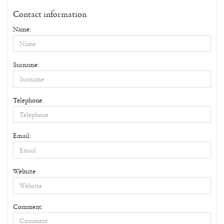
Contact information
Name:
Surname:
Telephone:
Email:
Website:
Comment: