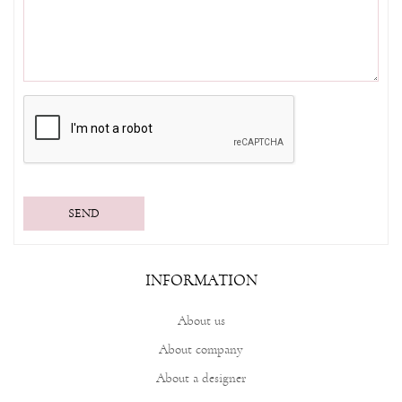
SEND
INFORMATION
About us
About company
About a designer