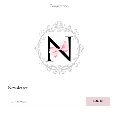
Cooperation
Newsletter
LOG IN
FOLLOW US