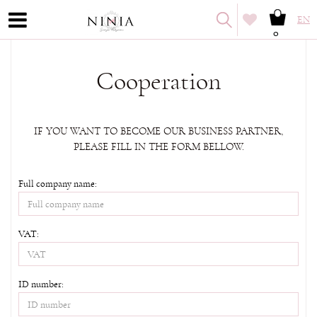
EN
0
Cooperation
IF YOU WANT TO BECOME OUR BUSINESS PARTNER,
PLEASE FILL IN THE FORM BELLOW.
Full company name:
VAT:
ID number: