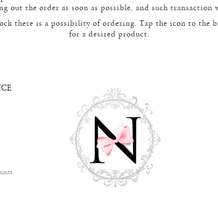
ing out the order as soon as possible, and such transaction 
tock there is a possibility of ordering. Tap the icon to the 
for a desired product.
ICE
aints