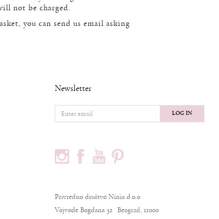
will not be charged.
basket, you can send us email asking
Newsletter
LOG IN
FOLLOW US
PODACI O KOMPANIJI
Privredno društvo Ninia d.o.o
Vojvode Bogdana 32
Beograd, 11000