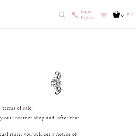
Log in
0
EN
Register
 terms of sale.
y our internet shop and after that
ual state, you will get a notice of