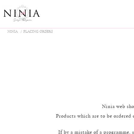
NINIA
PLACING ORDERS
Ninia web shop
Products which are to be ordered 
If by a mistake of a programme, sp