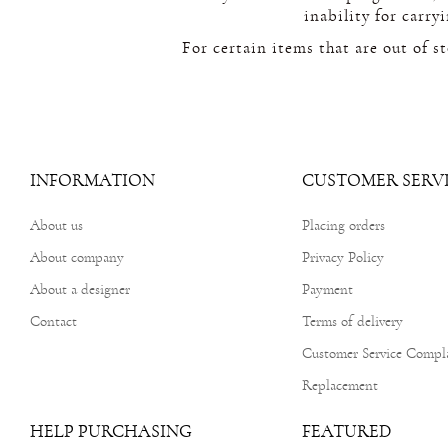
inability for carry
For certain items that are out of s
INFORMATION
CUSTOMER SERV
About us
Placing orders
About company
Privacy Policy
About a designer
Payment
Contact
Terms of delivery
Customer Service Compl
Replacement
HELP PURCHASING
FEATURED