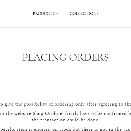
PRODUCTS
COLLECTIONS
PLACING ORDERS
 give the possibility of ordering only after agreeing to the
on the website Shop On-line, firstly have to be confirmed b
the transaction could be done.
ecific item is entered on stock but there is not in the acct