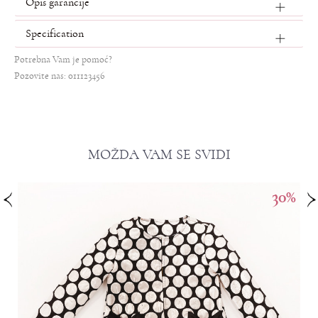
Opis garancije
Specification
Potrebna Vam je pomoć?
Pozovite nas: 011123456
MOŽDA VAM SE SVIDI
%
30
%