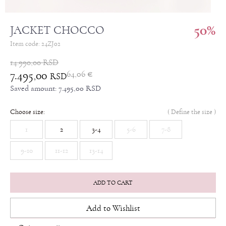
50
%
JACKET CHOCCO
Item code:
24ZJ02
14.990,00
RSD
7.495,00
64,06
€
RSD
Saved amount:
7.495,00
RSD
Choose size:
(
Define the size
)
1
2
3-4
5-6
7-8
9-10
11-12
13-14
ADD TO CART
Add to Wishlist