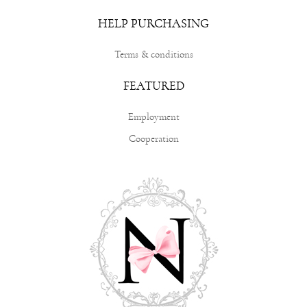
HELP PURCHASING
Terms & conditions
FEATURED
Employment
Cooperation