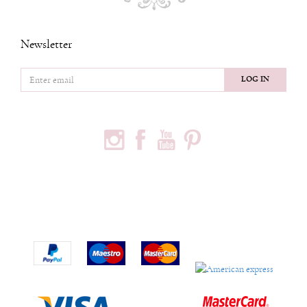
Newsletter
LOG IN
FOLLOW US
PODACI O KOMPANIJI
Privredno društvo Ninia d.o.o
Vojvode Bogdana 32
Beograd, 11000
Phone:
+381600703393
Email:
office@ninia.rs
Račun:
Banka Intesa 160-524542-81
PIB:
109267030