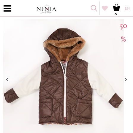
EN
0
50
%