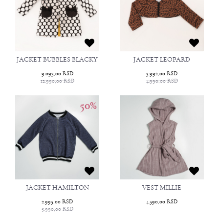
JACKET BUBBLES BLACKY
JACKET LEOPARD
9.093,00
RSD
3.992,00
RSD
12.990,00
RSD
4.990,00
RSD
50
%
JACKET HAMILTON
VEST MILLIE
2.995,00
RSD
4.590,00
RSD
5.990,00
RSD