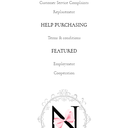
Customer Service Complaints
Replacement
HELP PURCHASING
Terms & conditions
FEATURED
Employment
Cooperation