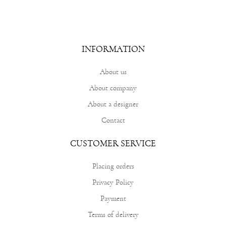
INFORMATION
About us
About company
About a designer
Contact
CUSTOMER SERVICE
Placing orders
Privacy Policy
Payment
Terms of delivery