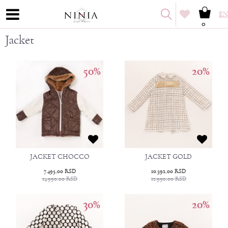
EN
0
Jacket
50
%
20
%
JACKET CHOCCO
JACKET GOLD
7.495,00
RSD
10.392,00
RSD
14.990,00
RSD
12.990,00
RSD
30
%
20
%