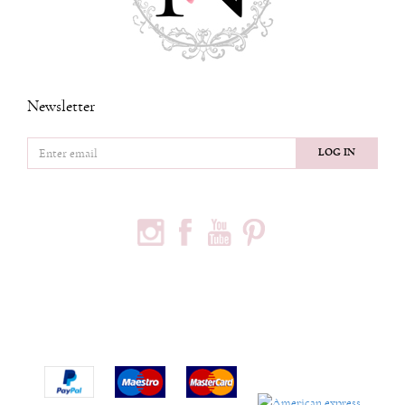
Newsletter
LOG IN
FOLLOW US
PODACI O KOMPANIJI
Privredno društvo Ninia d.o.o
Vojvode Bogdana 32
Beograd, 11000
Phone:
+381600703393
Email:
office@ninia.rs